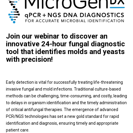
Join our webinar to discover an
innovative 24-hour fungal diagnostic
tool that identifies molds and yeasts
with precision!
Early detection is vital for successfully treating life-threatening
invasive fungal and mold infections. Traditional culture-based
methods can be challenging, time-consuming, and costly, leading
to delays in organism identification and the timely administration
of critical antifungal therapies. The emergence of advanced
PCR/NGS technologies has set a new gold standard for rapid
identification and diagnosis, ensuring timely and appropriate
patient care.