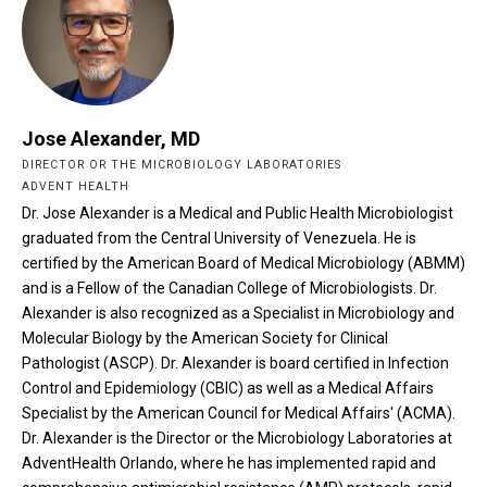
Jose Alexander, MD
DIRECTOR OR THE MICROBIOLOGY LABORATORIES
ADVENT HEALTH
Dr. Jose Alexander is a Medical and Public Health Microbiologist
graduated from the Central University of Venezuela. He is
certified by the American Board of Medical Microbiology (ABMM)
and is a Fellow of the Canadian College of Microbiologists. Dr.
Alexander is also recognized as a Specialist in Microbiology and
Molecular Biology by the American Society for Clinical
Pathologist (ASCP). Dr. Alexander is board certified in Infection
Control and Epidemiology (CBIC) as well as a Medical Affairs
Specialist by the American Council for Medical Affairs' (ACMA).
Dr. Alexander is the Director or the Microbiology Laboratories at
AdventHealth Orlando, where he has implemented rapid and