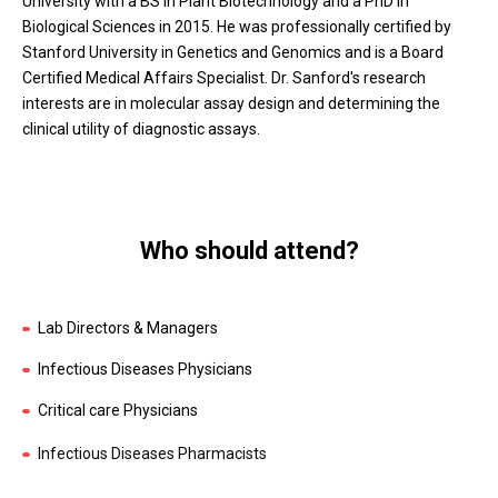
University with a BS in Plant Biotechnology and a PhD in
Biological Sciences in 2015. He was professionally certified by
Stanford University in Genetics and Genomics and is a Board
Certified Medical Affairs Specialist. Dr. Sanford's research
interests are in molecular assay design and determining the
clinical utility of diagnostic assays.
Who should attend?
Lab Directors & Managers
Infectious Diseases Physicians
Critical care Physicians
Infectious Diseases Pharmacists
Microbiologists