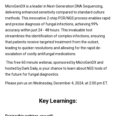
MicroGenDX is a leader in Next-Generation DNA Sequencing,
delivering enhanced sensitivity compared to standard culture
methods. This innovative 2-step PCR/NGS process enables rapid
and precise diagnosis of fungal infections, achieving 99%
accuracy within just 24 - 48 hours. T
h
is invaluable tool
streamlines the identification of complex infections, ensuring
that patients receive targeted treatment from the outset,
leading to quicker resolutions and allowing for the rapid de-
escalation of costly antifungal medications.
This free 60 minute webinar, sponsored by MicroGenDX and
hosted by Dark Daily, is your chance to learn about NGS tools of
the future for fungal diagnostics.
Please join us on Wednesday, December 4, 2024, at 2:00 pm ET.
Key Learnings: