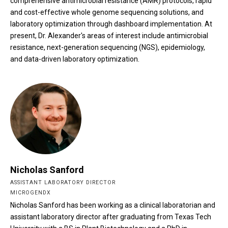
comprehensive antimicrobial resistance (AMR) protocols, rapid
and cost-effective whole genome sequencing solutions, and
laboratory optimization through dashboard implementation. At
present, Dr. Alexander's areas of interest include antimicrobial
resistance, next-generation sequencing (NGS), epidemiology,
and data-driven laboratory optimization.
Nicholas Sanford
ASSISTANT LABORATORY DIRECTOR
MICROGENDX
Nicholas Sanford has been working as a clinical laboratorian and
assistant laboratory director after graduating from Texas Tech