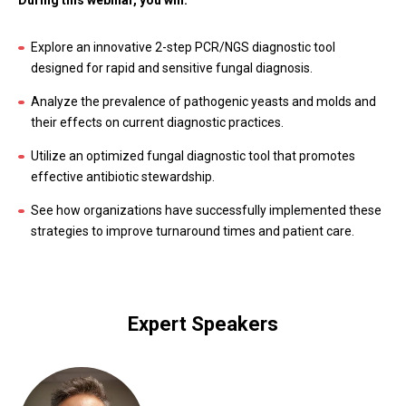
During this webinar, you will:
Explore an innovative 2-step PCR/NGS diagnostic tool
designed for rapid and sensitive fungal diagnosis.
Analyze the prevalence of pathogenic yeasts and molds and
their effects on current diagnostic practices.
Utilize an optimized fungal diagnostic tool that promotes
effective antibiotic stewardship.
See how organizations have successfully implemented these
strategies to improve turnaround times and patient care.
Expert Speakers