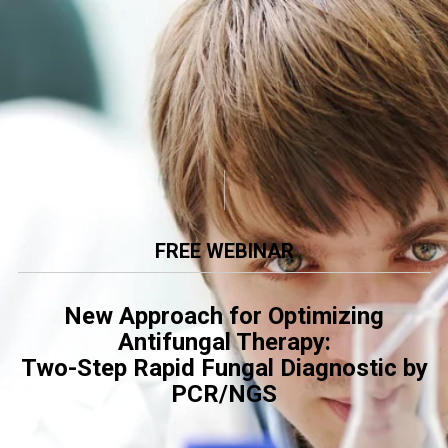
FREE WEBINAR
New Approach for Optimizing
Antifungal Therapy:
Two-Step Rapid Fungal Diagnostic by
PCR/NGS