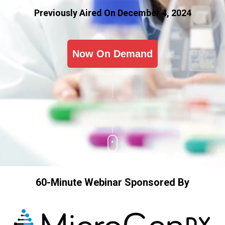
Previously Aired On December 4, 2024
Now On Demand
60-Minute Webinar Sponsored By