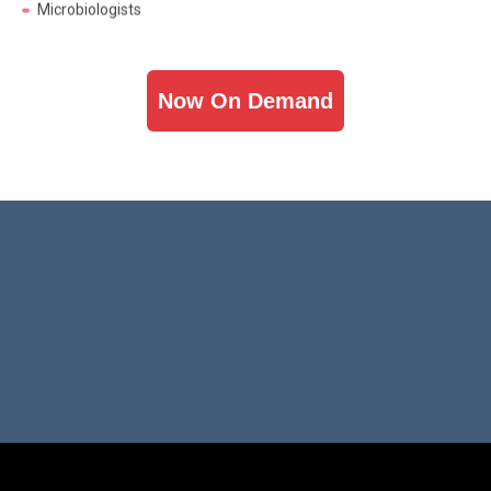
Now On Demand
Hosted By