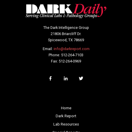
The Dark Intelligence Group
21806 Briarcliff Dr.
Spicewood, TX 78669
Email:
info@darkreport.com
Phone: 512-264-7103
Fax: 512-264-0969
Home
Dark Report
Lab Resources